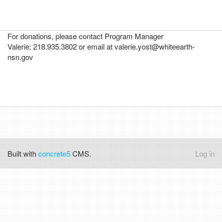
For donations, please contact Program Manager
Valerie: 218.935.3802 or email at valerie.yost@whiteearth-
nsn.gov
Built with
concrete5
CMS.
Log in